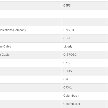
CJFS
unications Company
CNSFTC
CB-1
ine Cable
Liberty
e Cable
C-J FOSC
CKC
CHUS
C2C
CFX-1
Columbus II
Columbus III