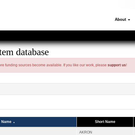
About
tem database
 more funding sources become available. If you like our work, please
support us
!
Name
Short Name
AKRON