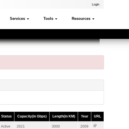
Login
Services
Tools
Resources
Status
Capacity(in Gbps)
Length(in KM)
Year
URL
Active
2621
3000
2009