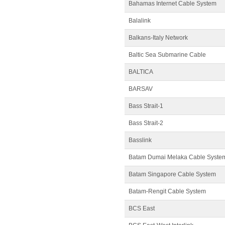
Bahamas Internet Cable System
Balalink
Balkans-Italy Network
Baltic Sea Submarine Cable
BALTICA
BARSAV
Bass Strait-1
Bass Strait-2
Basslink
Batam Dumai Melaka Cable Syste
Batam Singapore Cable System
Batam-Rengit Cable System
BCS East