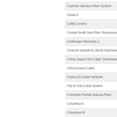
Cayman-Jamaica Fiber System
Ceiba-1
CeltixConnect
Central North Sea Fibre Telecomm
Challenger Bermuda-1
Channel Islands-9 Liberty Submar
China-Japan Fibre Optic Submarin
China-Korea Cable
China-US Cable Network
City to City Cable System
Colombia-Florida Subsea Fiber
Columbus II
Columbus III