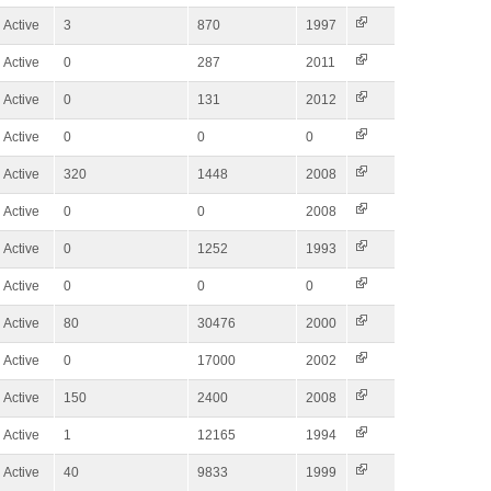
Active
3
870
1997
Active
0
287
2011
Active
0
131
2012
Active
0
0
0
Active
320
1448
2008
Active
0
0
2008
Active
0
1252
1993
Active
0
0
0
Active
80
30476
2000
Active
0
17000
2002
Active
150
2400
2008
Active
1
12165
1994
Active
40
9833
1999