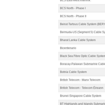
BCS East-West Interlink
BCS North - Phase I
BCS North - Phase II
Beirut-Tartous Cable System (BER
Bermuda-US (Segment 5) Cable S
Bharat Lanka Cable System
Bicentenario
Black Sea Fibre Optic Cable Syste
Boracay-Palawan Submarine Cabl
Botnia Cable System
British Telecom - Manx Telecom
British Telecom - Telecom Éireann
Brunei-Singapore Cable System
BT Highlands and Islands Submari