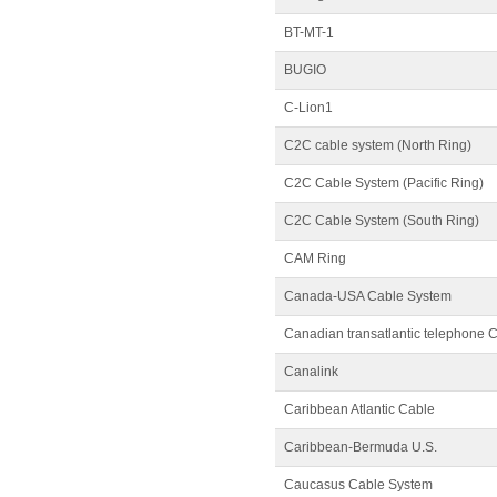
BT-MT-1
BUGIO
C-Lion1
C2C cable system (North Ring)
C2C Cable System (Pacific Ring)
C2C Cable System (South Ring)
CAM Ring
Canada-USA Cable System
Canadian transatlantic telephone 
Canalink
Caribbean Atlantic Cable
Caribbean-Bermuda U.S.
Caucasus Cable System