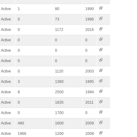
Active
1
80
1990
Active
0
73
1996
Active
0
1172
2016
Active
0
0
0
Active
0
0
0
Active
0
0
0
Active
0
1120
2003
Active
3
1360
1995
Active
8
2500
1994
Active
0
1835
2011
Active
0
1700
0
Active
480
1600
2009
Active
1966
1200
2008