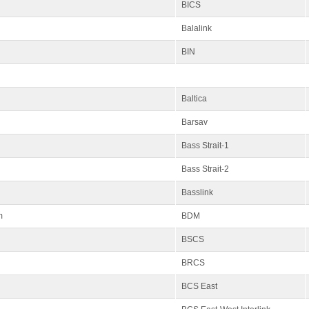
BICS
Balalink
BIN
Baltica
Barsav
Bass Strait-1
Bass Strait-2
Basslink
m
BDM
BSCS
BRCS
BCS East