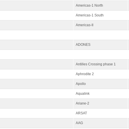
Americas-1 North
Americas-1 South
Americas-II
ADONES
Antilles Crossing phase 1
Aphrodite 2
Apollo
Aqualink
Ariane-2
ARSAT
AAG