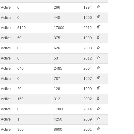
Active
0
266
1994
Active
0
440
1996
Active
5120
17000
2012
Active
50
3751
1999
Active
0
626
2008
Active
0
53
2012
Active
640
2485
2004
Active
0
787
1997
Active
20
128
1999
Active
160
312
2002
Active
0
17800
2014
Active
1
4250
2009
Active
960
8600
2001