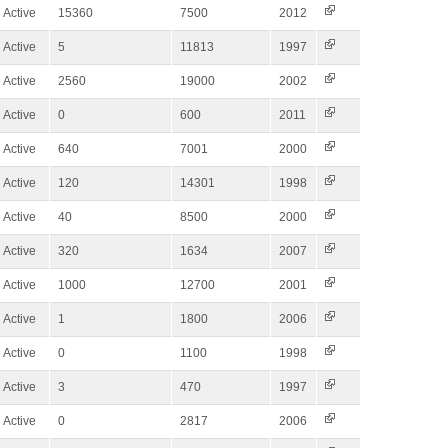
Active
15360
7500
2012
Active
5
11813
1997
Active
2560
19000
2002
Active
0
600
2011
Active
640
7001
2000
Active
120
14301
1998
Active
40
8500
2000
Active
320
1634
2007
Active
1000
12700
2001
Active
1
1800
2006
Active
0
1100
1998
Active
3
470
1997
Active
0
2817
2006