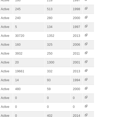
Active
160
218
1997
Active
245
513
1998
Active
240
280
2000
Active
5
134
1997
Active
30720
1352
2013
Active
160
325
2006
Active
3932
250
2011
Active
20
1300
2001
Active
19661
332
2013
Active
14
93
1994
Active
480
59
2000
Active
0
0
0
Active
0
0
0
Active
0
402
2014