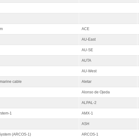
em
ACE
AU-East
AU-SE
AUTA
AU-West
bmarine cable
Aletar
Alonso de Ojeda
ALPAL-2
ystem-1
AMX-1
ASH
 System (ARCOS-1)
ARCOS-1