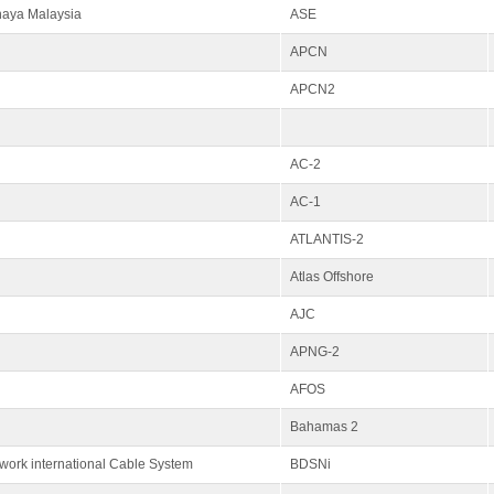
haya Malaysia
ASE
APCN
APCN2
AC-2
AC-1
ATLANTIS-2
Atlas Offshore
AJC
APNG-2
AFOS
Bahamas 2
ork international Cable System
BDSNi