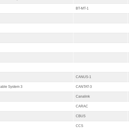
BT-MT-1
CANUS-1
Cable System 3
CANTAT-3
Canalink
CARAC
CBUS
CCS