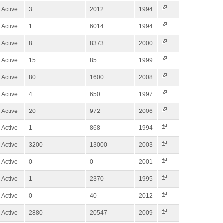
Active
3
2012
1994
Active
1
6014
1994
Active
8
8373
2000
Active
15
85
1999
Active
80
1600
2008
Active
4
650
1997
Active
20
972
2006
Active
1
868
1994
Active
3200
13000
2003
Active
0
0
2001
Active
1
2370
1995
Active
0
40
2012
Active
2880
20547
2009