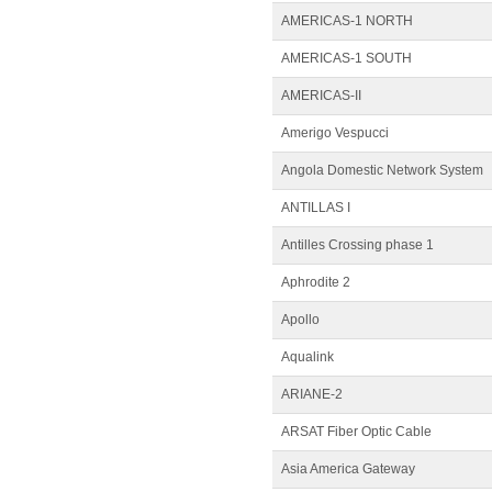
AMERICAS-1 NORTH
AMERICAS-1 SOUTH
AMERICAS-II
Amerigo Vespucci
Angola Domestic Network System
ANTILLAS I
Antilles Crossing phase 1
Aphrodite 2
Apollo
Aqualink
ARIANE-2
ARSAT Fiber Optic Cable
Asia America Gateway