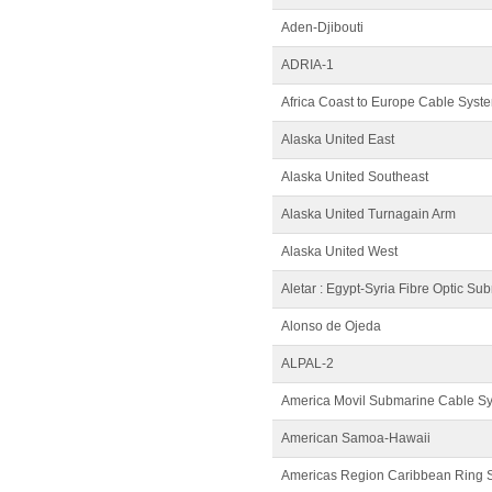
Aden-Djibouti
ADRIA-1
Africa Coast to Europe Cable Syst
Alaska United East
Alaska United Southeast
Alaska United Turnagain Arm
Alaska United West
Aletar : Egypt-Syria Fibre Optic Su
Alonso de Ojeda
ALPAL-2
America Movil Submarine Cable S
American Samoa-Hawaii
Americas Region Caribbean Ring