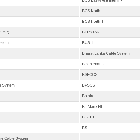
BCS East-West Interlink
BCS North I
BCS North II
YTAR)
BERYTAR
ystem
BUS-1
Bharat Lanka Cable System
Bicentenario
m
BSFOCS
e System
BPSCS
Botnia
BT-Manx NI
BT-TE1
BS
ne Cable System