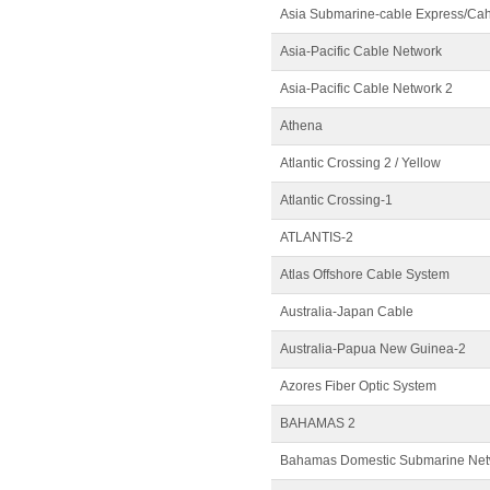
Asia Submarine-cable Express/Ca
Asia-Pacific Cable Network
Asia-Pacific Cable Network 2
Athena
Atlantic Crossing 2 / Yellow
Atlantic Crossing-1
ATLANTIS-2
Atlas Offshore Cable System
Australia-Japan Cable
Australia-Papua New Guinea-2
Azores Fiber Optic System
BAHAMAS 2
Bahamas Domestic Submarine Netw