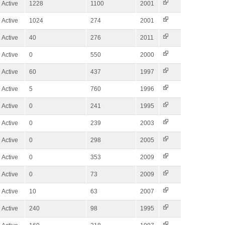
Active
1228
1100
2001
Active
1024
274
2001
Active
40
276
2011
Active
0
550
2000
Active
60
437
1997
Active
5
760
1996
Active
0
241
1995
Active
0
239
2003
Active
0
298
2005
Active
0
353
2009
Active
0
73
2009
Active
10
63
2007
Active
240
98
1995