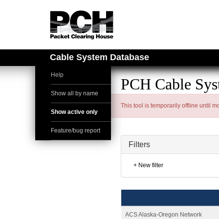
Cable System Database
Help
PCH Cable Sys
Show all by name
This tool is temporarily offline until
Show active only
Feature/bug report
Filters
+ New filter
ACS Alaska-Oregon Network